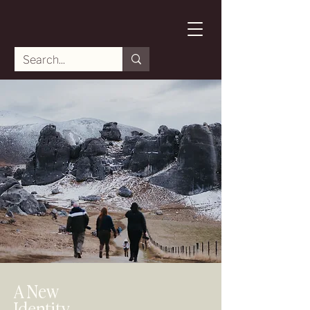
A New