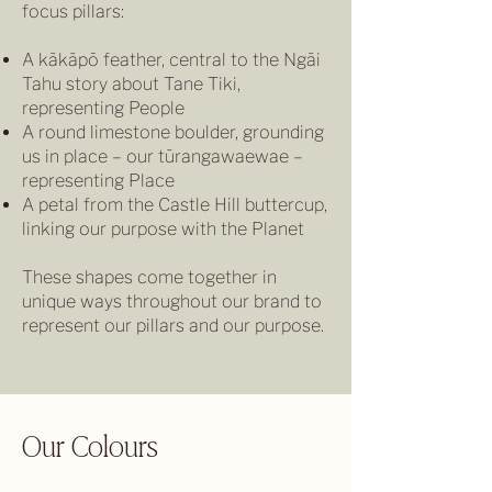
focus pillars:
A kākāpō feather, central to the Ngāi
Tahu story about Tane Tiki,
representing People
A round limestone boulder, grounding
us in place – our tūrangawaewae –
representing Place
A petal from the Castle Hill buttercup,
linking our purpose with the Planet
These shapes come together in
unique ways throughout our brand to
represent our pillars and our purpose.
Our Colours