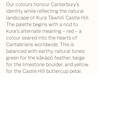
Our colours honour Canterbury's
identity while reflecting the natural
landscape of Kura Tāwhiti Castle Hill.
The palette begins with a nod to
kura's alternate meaning – red – a
colour seared into the hearts of
Cantabrians worldwide. This is
balanced with earthy, natural tones:
green for the kākāpō feather, beige
for the limestone boulder, and yellow
for the Castle Hill buttercup petal.
Our Vision
Canterbury has inclusive and vibrant