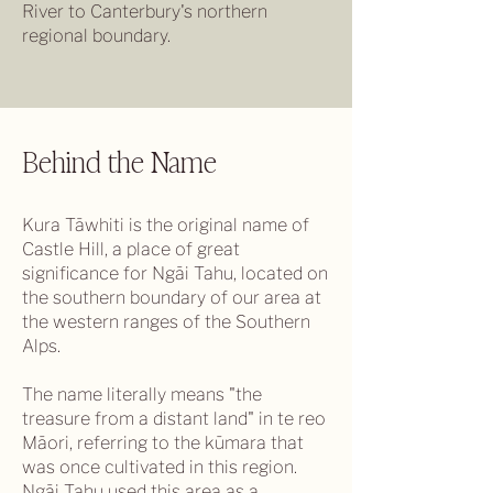
River to Canterbury's northern
regional boundary.
Behind the Name
Kura Tāwhiti is the original name of
Castle Hill, a place of great
significance for Ngāi Tahu, located on
the southern boundary of our area at
the western ranges of the Southern
Alps.
The name literally means "the
treasure from a distant land" in te reo
Māori, referring to the kūmara that
was once cultivated in this region.
Ngāi Tahu used this area as a