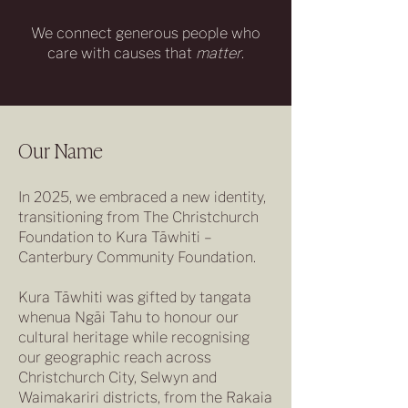
We connect generous people who
care with causes that
matter
.
Our Name
In 2025, we embraced a new identity,
transitioning from The Christchurch
Foundation to Kura Tāwhiti –
Canterbury Community Foundation.
Kura Tāwhiti was gifted by tangata
whenua Ngāi Tahu to honour our
cultural heritage while recognising
our geographic reach across
Christchurch City, Selwyn and
Waimakariri districts, from the Rakaia