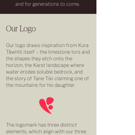
and for generations to come.
Our Logo
Our logo draws inspiration from Kura
Tāwhiti itself – the limestone tors and
the shapes they etch onto the
horizon, the Karst landscape where
water erodes soluble bedrock, and
the story of Tane Tiki claiming one of
the mountains for his daughter.
The logomark has three distinct
elements, which align with our three