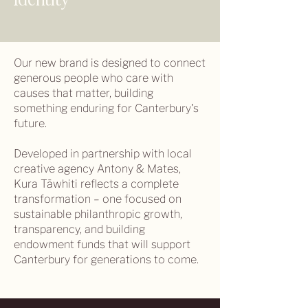
Identity
Our new brand is designed to connect
generous people who care with
causes that matter, building
something enduring for Canterbury's
future.
Developed in partnership with local
creative agency Antony & Mates,
Kura Tāwhiti reflects a complete
transformation – one focused on
sustainable philanthropic growth,
transparency, and building
endowment funds that will support
Canterbury for generations to come.