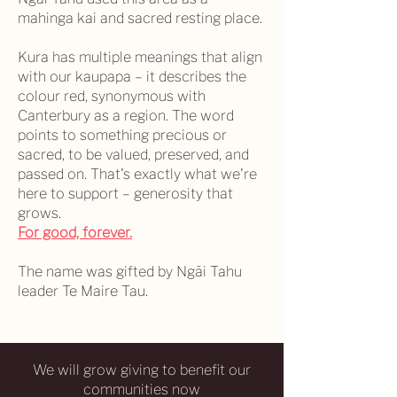
mahinga kai and sacred resting place.
Kura has multiple meanings that align
with our kaupapa – it describes the
colour red, synonymous with
Canterbury as a region. The word
points to something precious or
sacred, to be valued, preserved, and
passed on. That's exactly what we're
here to support – generosity that
grows.
For good, forever.
The name was gifted by Ngāi Tahu
leader Te Maire Tau.
We will grow giving to benefit our
communities now