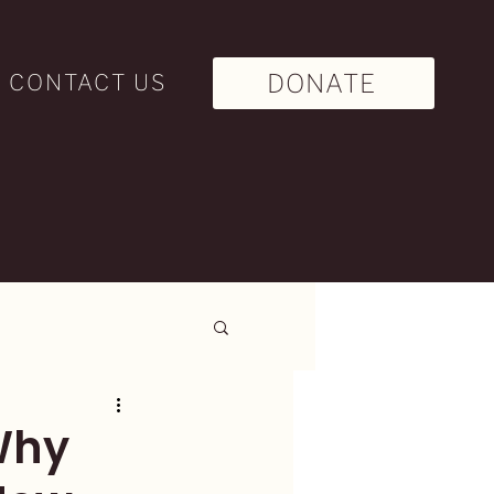
DONATE
CONTACT US
Why