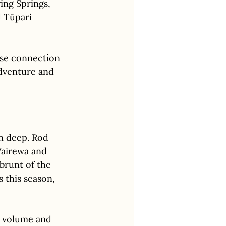
ing Springs, 
 Tūpari 
ose connection 
dventure and 
un deep. Rod 
airewa and 
brunt of the 
this season, 
r volume and 