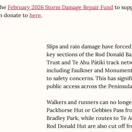
he 
February 2026 Storm Damage Repair Fund
 to supp
n donate to 
here
.
Slips and rain damage have forced 
key sections of the Rod Donald Ba
Trust and Te Ahu Pātiki track netw
including Faulkner and Monument
to safety concerns. This has signif
public access across the Peninsula
Walkers and runners can no longe
Packhorse Hut or Gebbies Pass fr
Bradley Park, while routes to Te A
Rod Donald Hut are also cut off f