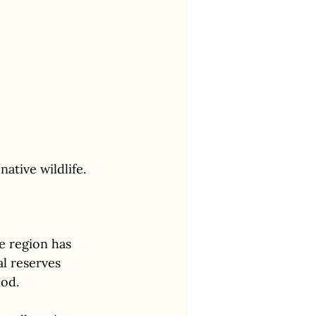
ative wildlife.
e region has 
l reserves 
iod.