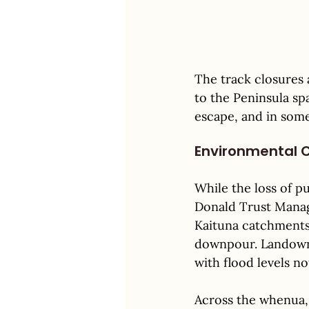
The track closures
to the Peninsula sp
escape, and in some 
Environmental 
While the loss of pu
Donald Trust Manag
Kaituna catchments
downpour. Landowne
with flood levels no
Across the whenua,