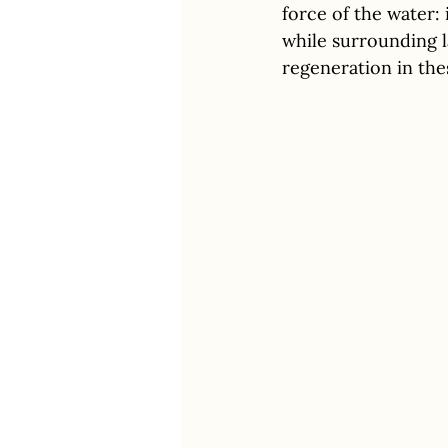
force of the water
while surrounding l
regeneration in thes