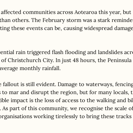
affected communities across Aotearoa this year, but
 than others. The February storm was a stark reminde
ting these events can be, causing widespread damage
ntial rain triggered flash flooding and landslides ac
 of Christchurch City. In just 48 hours, the Peninsula
 average monthly rainfall.
fallout is still evident. Damage to waterways, fencin
to mar and disrupt the region, but for many locals, 
le impact is the loss of access to the walking and bik
 As part of this community, we recognise the scale of 
 organisations working tirelessly to bring these tracks 