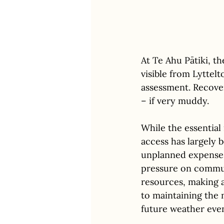
At Te Ahu Pātiki, t
visible from Lyttelt
assessment. Recover
– if very muddy. 
While the essential
access has largely 
unplanned expenses
pressure on commun
resources, making a
to maintaining the 
future weather even