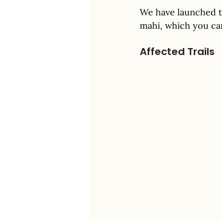
We have launched t
mahi, which you ca
Affected Trails