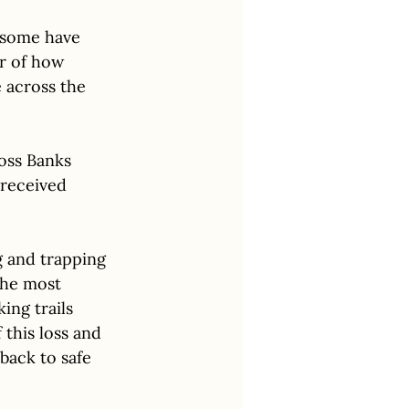
 some have 
r of how 
 across the 
ross Banks 
 received 
g and trapping 
the most 
ing trails 
this loss and 
back to safe 