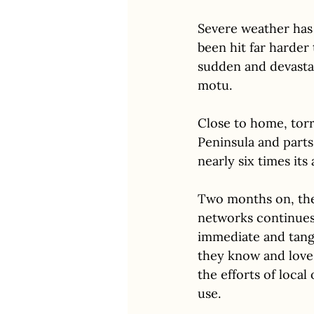
Severe weather has 
been hit far harder
sudden and devasta
motu.
Close to home, torre
Peninsula and parts
nearly six times its
Two months on, the 
networks continues 
immediate and tangib
they know and love.
the efforts of local
use. 