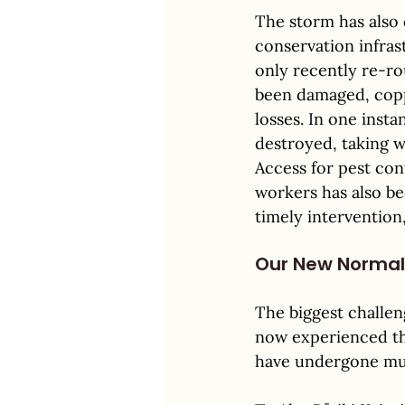
The storm has also 
conservation infras
only recently re-ro
been damaged, coppi
losses. In one insta
destroyed, taking wi
Access for pest con
workers has also be
timely intervention
Our New Normal
The biggest challeng
now experienced thr
have undergone mult