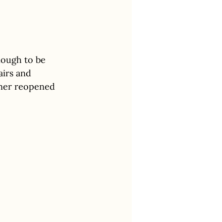
nough to be 
airs and 
kner reopened 