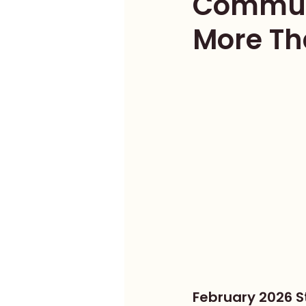
Communi
More Th
February 2026 