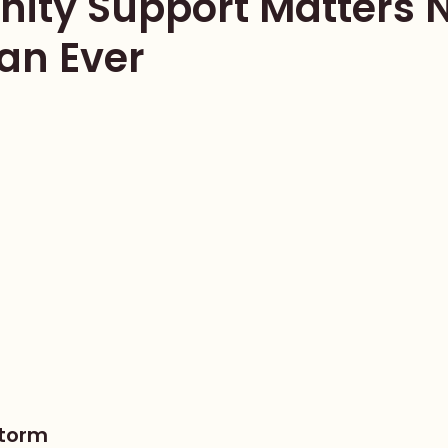
ty Support Matters 
an Ever
Storm