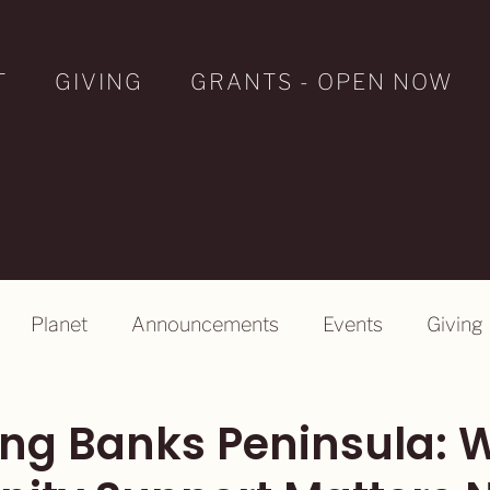
T
GIVING
GRANTS - OPEN NOW
Planet
Announcements
Events
Giving
ng Banks Peninsula: 