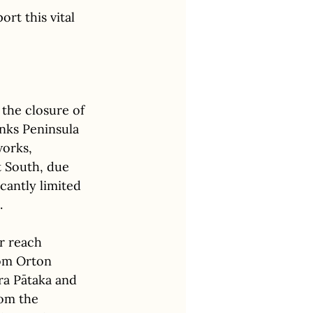
ort this vital 
the closure of 
nks Peninsula 
orks, 
 South, due 
icantly limited 
. 
r reach 
om Orton 
ra Pātaka and 
rom the 