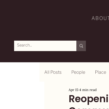
ABOU
All Posts
People
Place
Apr 15
4 min read
Reopeni