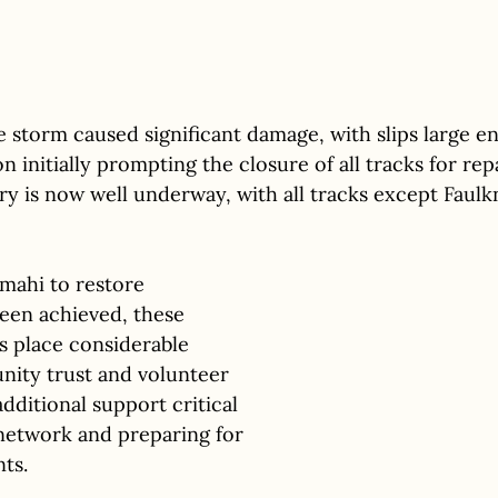
he storm caused significant damage, with slips large e
on initially prompting the closure of all tracks for rep
y is now well underway, with all tracks except Faul
 mahi to restore 
been achieved, these 
 place considerable 
ity trust and volunteer 
dditional support critical 
network and preparing for 
ts. 