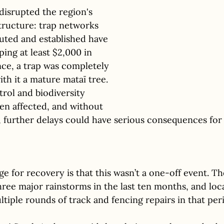
disrupted the region's 
tructure: trap networks 
uted and established have 
ng at least $2,000 in 
nce, a trap was completely 
th it a mature mataī tree. 
trol and biodiversity 
en affected, and without 
, further delays could have serious consequences for n
e for recovery is that this wasn’t a one-off event. Th
ee major rainstorms in the last ten months, and loca
iple rounds of track and fencing repairs in that per