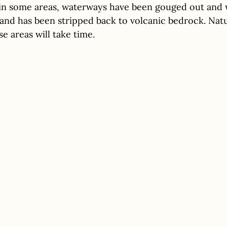
: in some areas, waterways have been gouged out and 
and has been stripped back to volcanic bedrock. Natu
e areas will take time.