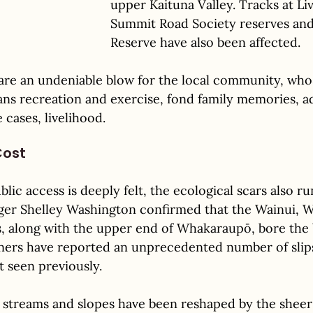
upper Kaituna Valley. Tracks at Liv
Summit Road Society reserves and
Reserve have also been affected. 
 are an undeniable blow for the local community, wh
ans recreation and exercise, fond family memories, a
cases, livelihood. 
Cost
blic access is deeply felt, the ecological scars also r
er Shelley Washington confirmed that the Wainui, W
, along with the upper end of Whakaraupō, bore the 
rs have reported an unprecedented number of slips 
t seen previously. 
 streams and slopes have been reshaped by the shee