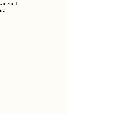
widened, 
ral 