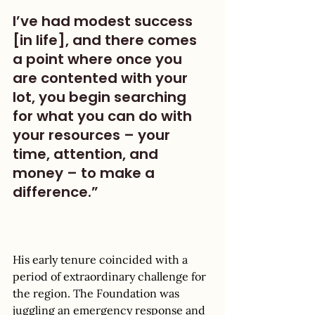
I’ve had modest success 
[in life], and there comes 
a point where once you 
are contented with your 
lot, you begin searching 
for what you can do with 
your resources – your 
time, attention, and 
money – to make a 
difference.” 
His early tenure coincided with a 
period of extraordinary challenge for 
the region. The Foundation was 
juggling an emergency response and 