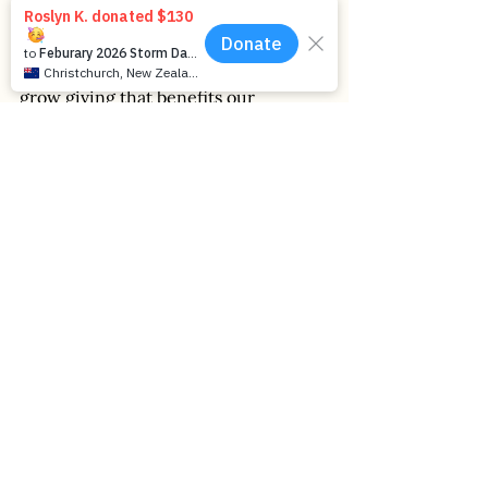
Graham’s contribution has helped 
bolster the Foundation’s mission to 
grow giving that benefits our 
communities now and for 
generations to come. We extend our 
heartfelt thanks for Graham’s years of 
service and dedication to the 
Foundation and this special region. 
2025
Generosity
Community Impact
Leadership
Reflections
Announcements
People
Place