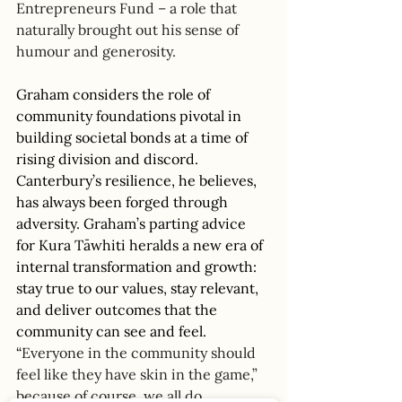
Entrepreneurs Fund – a role that 
naturally brought out his sense of 
humour and generosity. 
Graham considers the role of 
community foundations pivotal in 
building societal bonds at a time of 
rising division and discord. 
Canterbury’s resilience, he believes, 
has always been forged through 
adversity. Graham’s parting advice 
for 
Kura Tāwhiti
 heralds a new era of 
internal transformation and growth: 
stay true to our values, stay relevant, 
and deliver outcomes that the 
community can see and feel. 
“
Everyone in the community should 
feel like they have skin in the game,” 
because of course, we all do.  