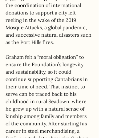
the coordination 
of international 
donations to support a city left 
reeling in the wake of the 2019 
Mosque Attacks, a global pandemic, 
and successive natural disasters such 
as the Port Hills fires. 
Graham felt a “moral obligation” to 
ensure the Foundation’s longevity 
and sustainability, so it could 
continue supporting Cantabrians in 
their time of need. That instinct to 
serve can be traced back to his 
childhood in rural Seadown, where 
he grew up with a natural sense of 
kinship among family and members 
of the community. After starting his 
career in steel merchandising, a 