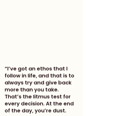
“I’ve got an ethos that I 
follow in life, and that is to 
always try and give back 
more than you take. 
That’s the litmus test for 
every decision. At the end 
of the day, you’re dust. 