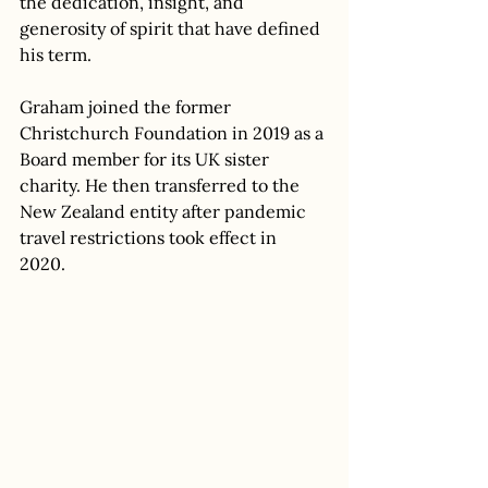
the dedication, insight, and 
generosity of spirit that have defined 
his term. 
Graham joined the former 
Christchurch Foundation in 2019 as a 
Board member for its UK sister 
charity. He then transferred to the 
New Zealand entity after pandemic 
travel restrictions took effect in 
2020.  