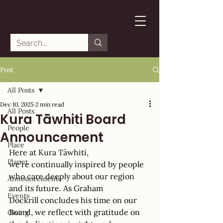
Post
All Posts
Dec 10, 2025
2 min read
All Posts
Kura Tāwhiti Board
People
Announcement
Place
Here 
at 
Kura Tāwhiti
, 
Planet
we’re continually inspired by people 
who care deeply about our region 
Announcements
and its future. As Graham 
Events
Dockrill concludes his time on our 
Board, we reflect with gratitude on 
Giving