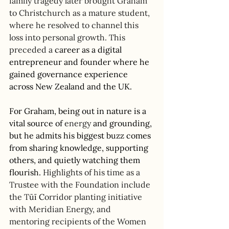
family tragedy later brought Graham 
to Christchurch as a mature student, 
where he resolved to channel this 
loss into personal growth. This 
preceded a
 career as a digital 
entrepreneur and founder where he 
gained governance experience 
across New Zealand and the UK. 
For Graham, being out in nature is a 
vital source of 
energy
 and grounding, 
but he admits his biggest buzz comes 
from sharing knowledge, supporting 
others, and quietly watching them 
flourish.
 Highlights of his time as a 
Trustee with the Foundation include 
the T
ūī
 C
orridor planting initiative 
with Meridian Energy, and 
mentoring recipients of the Women 