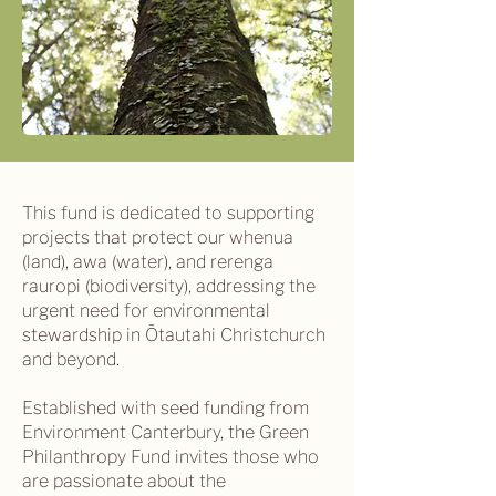
This fund is dedicated to supporting
projects that protect our whenua
(land), awa (water), and rerenga
rauropi (biodiversity), addressing the
urgent need for environmental
stewardship in Ōtautahi Christchurch
and beyond.
Established with seed funding from
Environment Canterbury, the Green
Philanthropy Fund invites those who
are passionate about the