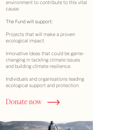
environment to contribute to this vital
cause.
The Fund will support:
Projects that will make a proven
ecological impact.
Innovative ideas that could be game-
changing in tackling climate issues
and building climate resilience.
Individuals and organisations leading
ecological support and protection.
Donate now