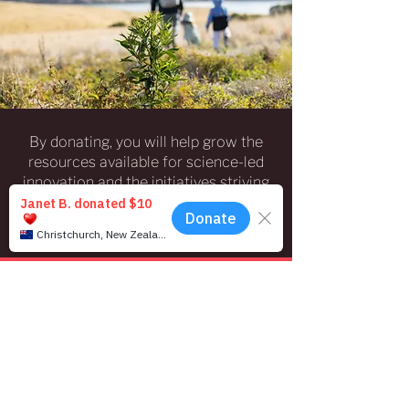
By donating, you will help grow the
resources available for science-led
innovation and the initiatives striving
to safeguard our ecosystems in the
Christchurch region and environs.
Donate Now