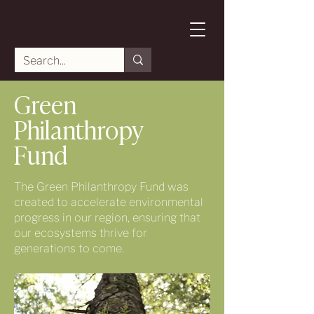
Green
Philanthropy
Fund
The Green Philanthropy Fund was
created to accelerate environmental
progress in our region, ensuring that
our ecosystems thrive for
generations to come.