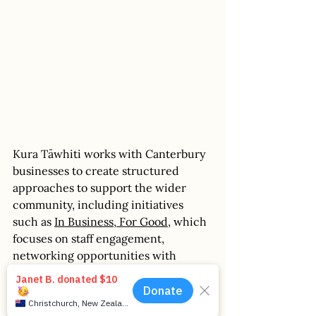
Kura Tāwhiti works with Canterbury 
businesses to create structured 
approaches to support the wider 
community, including initiatives 
such as 
In Business, For Good
, which 
focuses on staff engagement, 
networking opportunities with 
values-aligned businesses, and 
guidance on bespoke giving 
solutions. An example of this in 