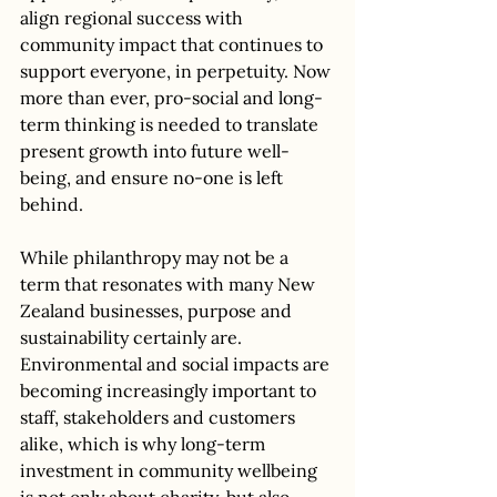
align regional success with 
community impact that continues to 
support everyone, in perpetuity. Now 
more than ever, pro-social and long-
term thinking is needed to translate 
present growth into future well-
being, and ensure no-one is left 
behind. 
While philanthropy may not be a 
term that resonates with many New 
Zealand businesses, purpose and 
sustainability certainly are. 
Environmental and social impacts are 
becoming increasingly important to 
staff, stakeholders and customers 
alike, which is why long-term 
investment in community wellbeing 
is not only about charity, but also 