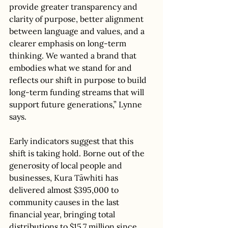
provide greater transparency and 
clarity of purpose, better alignment 
between language and values, and a 
clearer emphasis on long-term 
thinking. We wanted a brand that 
embodies what we stand for and 
reflects our shift in purpose to build 
long-term funding streams that will 
support future generations,” Lynne 
says. 
Early indicators suggest that this 
shift is taking hold. Borne out of the 
generosity of local people and 
businesses, Kura Tāwhiti has 
delivered almost $395,000 to 
community causes in the last 
financial year, bringing total 
distributions to $15.7 million since 