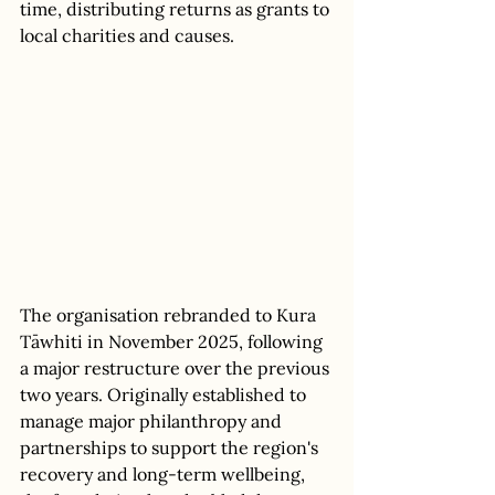
time, distributing returns as grants to 
local charities and causes. 
The organisation rebranded to Kura 
Tāwhiti in November 2025, following 
a major restructure over the previous 
two years. Originally established to 
manage major philanthropy and 
partnerships to support the region's 
recovery and long-term wellbeing, 