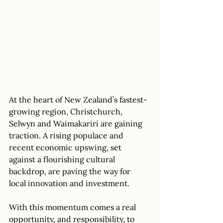
At the heart of New Zealand’s fastest-
growing region, Christchurch, 
Selwyn and Waimakariri are gaining 
traction. A rising populace and 
recent economic upswing, set 
against a flourishing cultural 
backdrop, are paving the way for 
local innovation and investment. 
With this momentum comes a real 
opportunity, and responsibility, to 