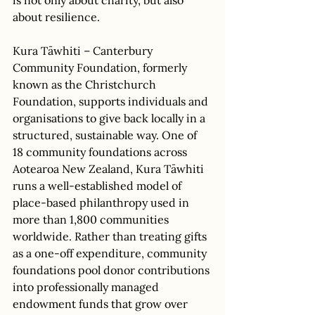
about resilience. 
Kura Tāwhiti – Canterbury 
Community Foundation, formerly 
known as the Christchurch 
Foundation, supports individuals and 
organisations to give back locally in a 
structured, sustainable way. One of 
18 community foundations across 
Aotearoa New Zealand, Kura Tāwhiti 
runs a well-established model of 
place-based philanthropy used in 
more than 1,800 communities 
worldwide. Rather than treating gifts 
as a one-off expenditure, community 
foundations pool donor contributions 
into professionally managed 
endowment funds that grow over 