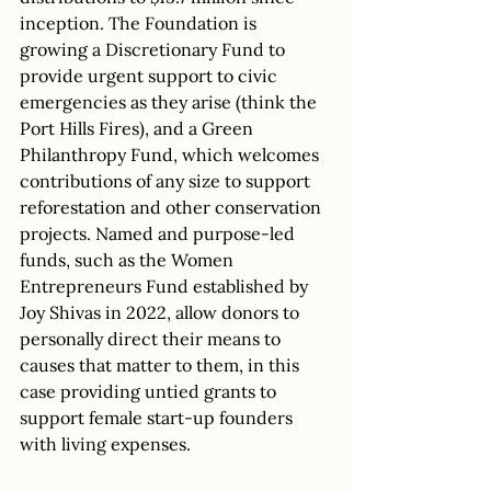
inception. The Foundation is 
growing a Discretionary Fund to 
provide urgent support to civic 
emergencies as they arise (think the 
Port Hills Fires), and a Green 
Philanthropy Fund, which welcomes 
contributions of any size to support 
reforestation and other conservation 
projects. Named and purpose-led 
funds, such as the Women 
Entrepreneurs Fund established by 
Joy Shivas in 2022, allow donors to 
personally direct their means to 
causes that matter to them, in this 
case providing untied grants to 
support female start-up founders 
with living expenses. 