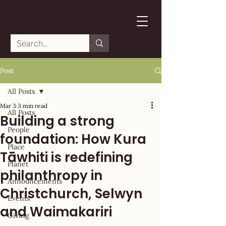
Post
All Posts
Mar 3
3 min read
All Posts
Building a strong
People
foundation: How Kura
Place
Tāwhiti is redefining
Planet
philanthropy in
Announcements
Christchurch, Selwyn
Events
and Waimakariri
Giving