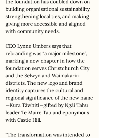
the foundation has doubled down on 
building organisational sustainability, 
strengthening local ties, and making 
giving more accessible and aligned 
with community needs. 
CEO Lynne Umbers says that 
rebranding was “a major milestone", 
marking a new chapter in how the 
foundation serves Christchurch City 
and the Selwyn and Waimakariri 
districts. The new logo and brand 
identity captures the cultural and 
regional significance of the new name
—Kura Tāwhiti—gifted by Ngāi Tahu 
leader Te Maire Tau and eponymous 
with Castle Hill. 
“The transformation was intended to 